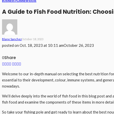
BUSINESS PLAN
NEW IDEAS
A Guide to Fish Food Nutrition: Choosi
Blane Sanchez
October 18, 2023
posted on
Oct. 18, 2023 at 10:11 am
October 26, 2023
Share
0
Welcome to our in-depth manual on selecting the best nutrition for 
essential to their development, colour, immune systems, and genera
nowadays.
We’ll delve deeply into the world of fish food in this blog post an
fish food and examine the components of these items in more detail.
So take your fishing pole and get ready to learn about the best no