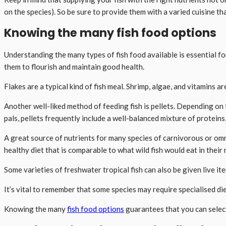
on the species). So be sure to provide them with a varied cuisine tha
Knowing the many fish food options
Understanding the many types of fish food available is essential fo
them to flourish and maintain good health.
Flakes are a typical kind of fish meal. Shrimp, algae, and vitamins 
Another well-liked method of feeding fish is pellets. Depending on t
pals, pellets frequently include a well-balanced mixture of proteins, 
A great source of nutrients for many species of carnivorous or omn
healthy diet that is comparable to what wild fish would eat in their
Some varieties of freshwater tropical fish can also be given live it
It’s vital to remember that some species may require specialised di
Knowing the many
fish food options
guarantees that you can select