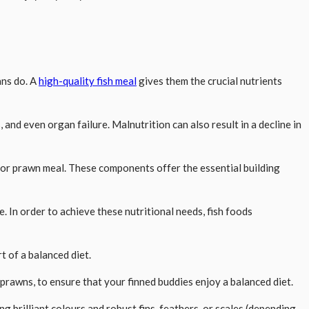
ans do. A
high-quality fish meal
gives them the crucial nutrients
nd even organ failure. Malnutrition can also result in a decline in
h or prawn meal. These components offer the essential building
. In order to achieve these nutritional needs, fish foods
t of a balanced diet.
e prawns, to ensure that your finned buddies enjoy a balanced diet.
g brilliant colours and robust fins, feathers, or scales (depending