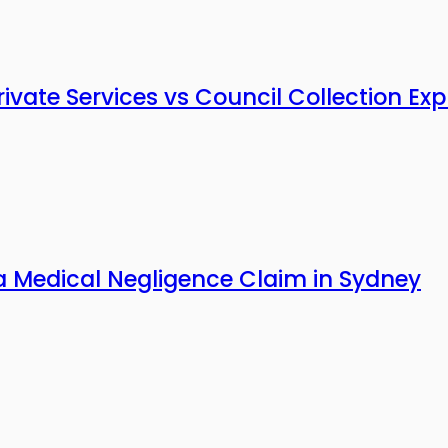
vate Services vs Council Collection Exp
a Medical Negligence Claim in Sydney