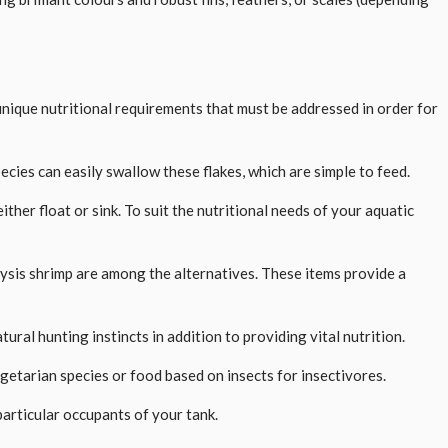
 unique nutritional requirements that must be addressed in order for
ecies can easily swallow these flakes, which are simple to feed.
ther float or sink. To suit the nutritional needs of your aquatic
mysis shrimp are among the alternatives. These items provide a
ral hunting instincts in addition to providing vital nutrition.
egetarian species or food based on insects for insectivores.
articular occupants of your tank.