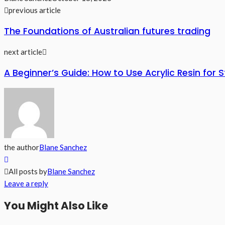
previous article
The Foundations of Australian futures trading
next article
A Beginner’s Guide: How to Use Acrylic Resin for 
the author
Blane Sanchez
All posts by
Blane Sanchez
Leave a reply
You Might Also Like