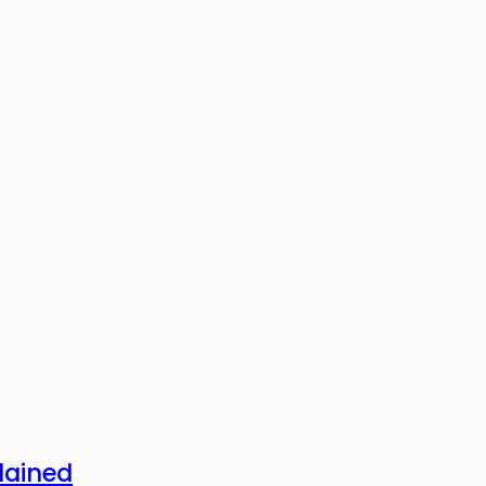
lained