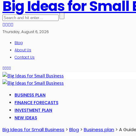
Big Ideas for Small
Thursday, August 6, 2026
Blog
About Us
Contact Us
BUSINESS PLAN
FINANCE FORECASTS
INVESTMENT PLAN
NEW IDEAS
Big Ideas for Small Business
>
Blog
>
Business plan
>
A Guide