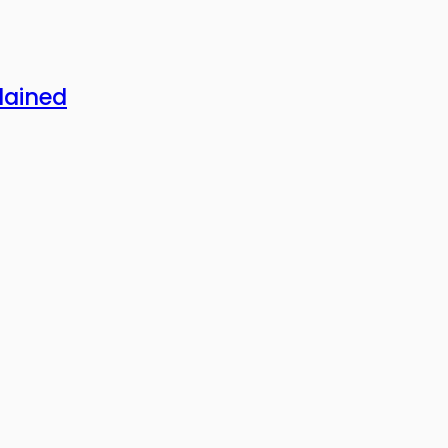
lained