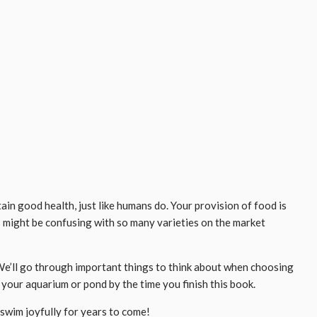
ain good health, just like humans do. Your provision of food is
s might be confusing with so many varieties on the market
e. We’ll go through important things to think about when choosing
 your aquarium or pond by the time you finish this book.
swim joyfully for years to come!