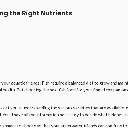
ng the Right Nutrients
your aquatic friends! Fish require a balanced diet to grow and maint
l health. But choosing the best fish food for your finned companion
d assist you in understanding the various varieties that are availabl
 You’ll have all the information necessary to decide what belongs in
urishment to choose so that your underwater friends can continue to 