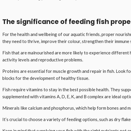
The significance of feeding fish prope
For the health and wellbeing of our aquatic friends, proper nourishm
they need to thrive, improve their colour, strengthen their immune
Fish that are malnourished are more likely to experience different 
activity levels and reproductive problems.
Proteins are essential for muscle growth and repair in fish. Look f
blocks for the development of healthy tissue.
Fish require vitamins to stay in the best possible health. They sup
supplemented with vitamins A, D, E, K, and B complex are ideal opti
Minerals like calcium and phosphorus, which help form bones and main
It’s crucial to choose a variety of feeding options, such as dry fla
Keep in mind that supplying your fish with the right nutrients not o