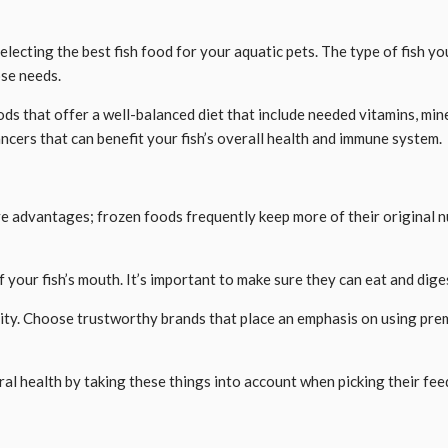
d
lecting the best fish food for your aquatic pets. The type of fish yo
ose needs.
ds that offer a well-balanced diet that include needed vitamins, miner
cers that can benefit your fish’s overall health and immune system.
ave advantages; frozen foods frequently keep more of their original 
 of your fish’s mouth. It’s important to make sure they can eat and di
ality. Choose trustworthy brands that place an emphasis on using pr
ral health by taking these things into account when picking their fee