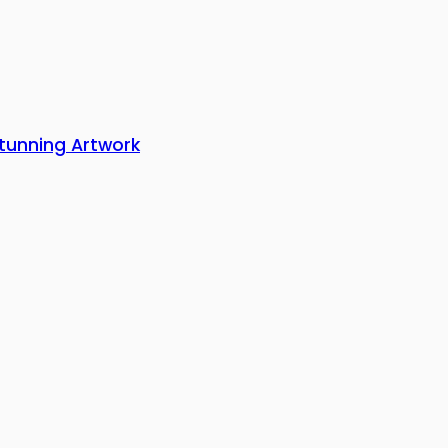
Stunning Artwork