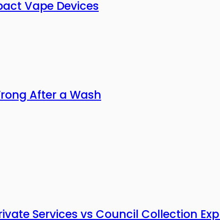
pact Vape Devices
Wrong After a Wash
vate Services vs Council Collection Exp