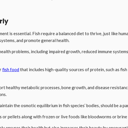
rly
ent is essential. Fish require a balanced diet to thrive, just like hum
 systems, and promote general health.
health problems, including impaired growth, reduced immune systems, a
or
fish food
that includes high-quality sources of protein, such as fis
port healthy metabolic processes, bone growth, and disease resistance
ons.
tain the osmotic equilibrium in fish species’ bodies, should be a par
kes or pellets along with frozen or live foods like bloodworms or brin
nly ensures their health but also increases their beauty by encouragin