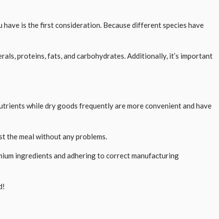
u have is the first consideration. Because different species have
als, proteins, fats, and carbohydrates. Additionally, it’s important
nutrients while dry goods frequently are more convenient and have
gest the meal without any problems.
emium ingredients and adhering to correct manufacturing
d!