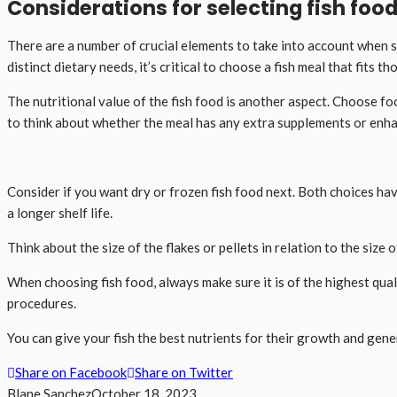
Considerations for selecting fish foo
There are a number of crucial elements to take into account when se
distinct dietary needs, it’s critical to choose a fish meal that fits th
The nutritional value of the fish food is another aspect. Choose foo
to think about whether the meal has any extra supplements or enhan
Consider if you want dry or frozen fish food next. Both choices h
a longer shelf life.
Think about the size of the flakes or pellets in relation to the size
When choosing fish food, always make sure it is of the highest qu
procedures.
You can give your fish the best nutrients for their growth and gene
Share on Facebook
Share on Twitter
Blane Sanchez
October 18, 2023