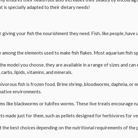
t is specially adapted to their dietary needs!
r giving your fish the nourishment they need. Fish, like people, have
are among the elements used to make fish flakes. Most aquarium fish sp
he model you choose, they are available in a range of sizes and can ei
carbs, lipids, vitamins, and minerals.
ivorous fish is frozen food. Brine shrimp, bloodworms, daphnia, or 
 native environments.
ems like blackworms or tubifex worms. These live treats encourage natu
ets made just for them, such as pellets designed for herbivores for v
 the best choices depending on the nutritional requirements of the p