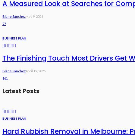
A Measured Look at Searches for Com
Blane Sanchez
May 9, 2026
97
BUSINESS PLAN
The Finishing Touch Most Drivers Get 
Blane Sanchez
April 19, 2026
161
Latest Posts
BUSINESS PLAN
Hard Rubbish Removal in Melbourne: Pri