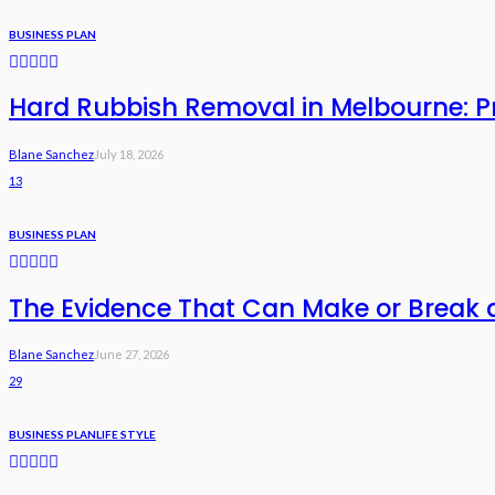
BUSINESS PLAN
Hard Rubbish Removal in Melbourne: Pri
Blane Sanchez
July 18, 2026
13
BUSINESS PLAN
The Evidence That Can Make or Break 
Blane Sanchez
June 27, 2026
29
BUSINESS PLAN
LIFE STYLE