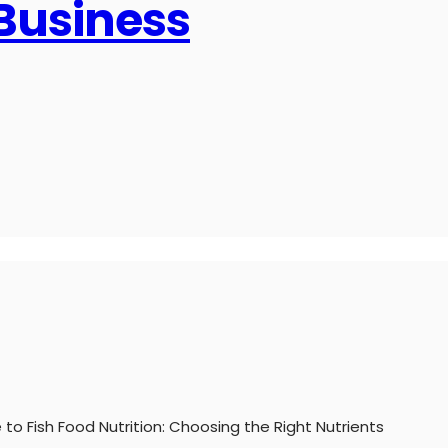
 Business
 to Fish Food Nutrition: Choosing the Right Nutrients