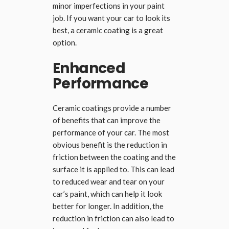
minor imperfections in your paint
job. If you want your car to look its
best, a ceramic coating is a great
option.
Enhanced
Performance
Ceramic coatings provide a number
of benefits that can improve the
performance of your car. The most
obvious benefit is the reduction in
friction between the coating and the
surface it is applied to. This can lead
to reduced wear and tear on your
car’s paint, which can help it look
better for longer. In addition, the
reduction in friction can also lead to