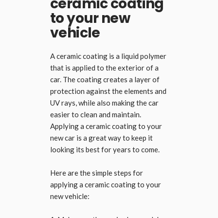
ceramic coating
to your new
vehicle
A ceramic coating is a liquid polymer
that is applied to the exterior of a
car. The coating creates a layer of
protection against the elements and
UV rays, while also making the car
easier to clean and maintain.
Applying a ceramic coating to your
new car is a great way to keep it
looking its best for years to come.
Here are the simple steps for
applying a ceramic coating to your
new vehicle: