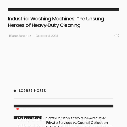
NEW IDEAS
Industrial Washing Machines: The Unsung
Heroes of Heavy‑Duty Cleaning
440
October 6, 2025
Blane Sanchez
Latest Posts
BUSINESS PLAN
Why Building Managers Can’t
Hard Rubbish Removal in Melbourne:
Private Services vs Council Collection
Afford to Ignore Lift Maintenance