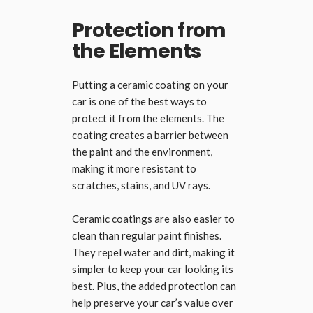
Protection from
the Elements
Putting a ceramic coating on your
car is one of the best ways to
protect it from the elements. The
coating creates a barrier between
the paint and the environment,
making it more resistant to
scratches, stains, and UV rays.
Ceramic coatings are also easier to
clean than regular paint finishes.
They repel water and dirt, making it
simpler to keep your car looking its
best. Plus, the added protection can
help preserve your car’s value over