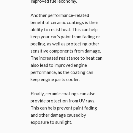
improved fuel economy.
Another performance-related
benefit of ceramic coatings is their
ability to resist heat. This can help
keep your car’s paint from fading or
peeling, as well as protecting other
sensitive components from damage.
The increased resistance to heat can
also lead to improved engine
performance, as the coating can
keep engine parts cooler.
Finally, ceramic coatings can also
provide protection from UV rays.
This can help prevent paint fading
and other damage caused by
exposure to sunlight.