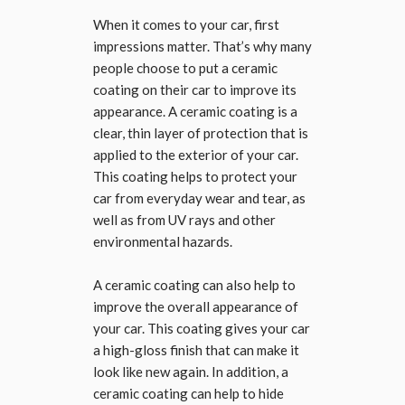
When it comes to your car, first
impressions matter. That’s why many
people choose to put a ceramic
coating on their car to improve its
appearance. A ceramic coating is a
clear, thin layer of protection that is
applied to the exterior of your car.
This coating helps to protect your
car from everyday wear and tear, as
well as from UV rays and other
environmental hazards.
A ceramic coating can also help to
improve the overall appearance of
your car. This coating gives your car
a high-gloss finish that can make it
look like new again. In addition, a
ceramic coating can help to hide