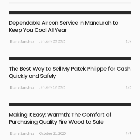
LIFE STYLE
NEW IDEAS
Dependable Aircon Service in Mandurah to
Keep You Cool All Year
139
January 20, 2026
Blane Sanchez
BUSINESS PLAN
NEW IDEAS
The Best Way to Sell My Patek Philippe for Cash
Quickly and Safely
126
January 19, 2026
Blane Sanchez
BUSINESS PLAN
NEW IDEAS
Making It Easy: Warmth: The Comfort of
Purchasing Quality Fire Wood to Sale
191
October 21, 2025
Blane Sanchez