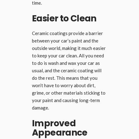
time.
Easier to Clean
Ceramic coatings provide a barrier
between your car’s paint and the
outside world, making it much easier
to keep your car clean. All you need
to do is wash and wax your car as
usual, and the ceramic coating will
do the rest. This means that you
won’t have to worry about dirt,
grime, or other materials sticking to
your paint and causing long-term
damage.
Improved
Appearance