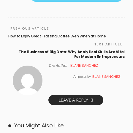
PREVIOUS ARTICLE
How to Enjoy Great-Tasting Coffee Even When at Home
NEXT ARTICLE
The Business of Big Data: Why Analytical Skills Are Vital
For Modern Entrepreneurs
The Author
BLANE SANCHEZ
All posts by
BLANE SANCHEZ
LEAVE A REPLY
You Might Also Like