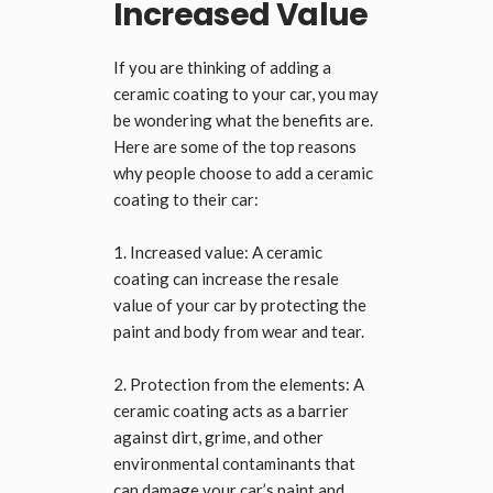
Increased Value
If you are thinking of adding a
ceramic coating to your car, you may
be wondering what the benefits are.
Here are some of the top reasons
why people choose to add a ceramic
coating to their car:
1. Increased value: A ceramic
coating can increase the resale
value of your car by protecting the
paint and body from wear and tear.
2. Protection from the elements: A
ceramic coating acts as a barrier
against dirt, grime, and other
environmental contaminants that
can damage your car’s paint and