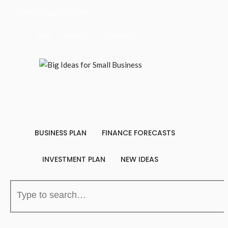
Sunday, August 9, 2026
Blog
About Us
Contact Us
BUSINESS PLAN
FINANCE FORECASTS
INVESTMENT PLAN
NEW IDEAS