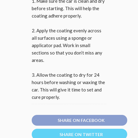
1. Make sure the car is clean and dry
before starting. This will help the
coating adhere properly.
2. Apply the coating evenly across
all surfaces using a sponge or
applicator pad. Work in small
sections so that you don’t miss any
areas.
3. Allow the coating to dry for 24
hours before washing or waxing the
car. This will give it time to set and
cure properly.
SHARE ON FACEBOOK
SHARE ON TWITTER