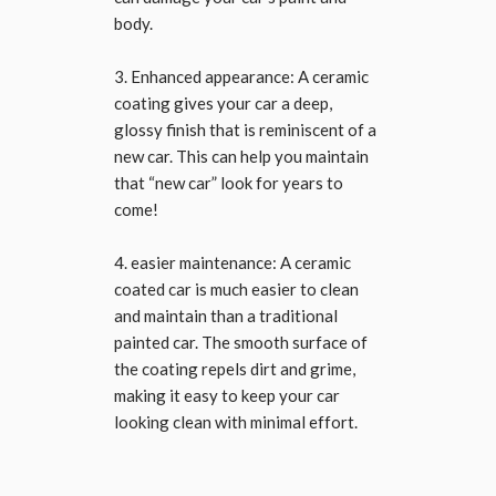
body.
3. Enhanced appearance: A ceramic
coating gives your car a deep,
glossy finish that is reminiscent of a
new car. This can help you maintain
that “new car” look for years to
come!
4. easier maintenance: A ceramic
coated car is much easier to clean
and maintain than a traditional
painted car. The smooth surface of
the coating repels dirt and grime,
making it easy to keep your car
looking clean with minimal effort.