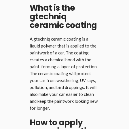
What is the
gtechniq
ceramic coating
A
gtechniq ceramic coating
is a
liquid polymer that is applied to the
paintwork of a car. The coating
creates a chemical bond with the
paint, forming a layer of protection.
The ceramic coating will protect
your car from weathering, UV rays,
pollution, and bird droppings. It will
also make your car easier to clean
and keep the paintwork looking new
for longer.
How to apply