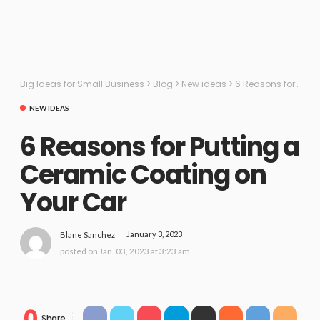
Big Ideas for Small Business
>
Blog
>
New ideas
>
6 Reasons for Putting a Ceramic Coating on Your Car
NEW IDEAS
6 Reasons for Putting a
Ceramic Coating on
Your Car
January 3, 2023
Blane Sanchez
posted on
Jan. 03, 2023 at 3:23 am
0
Share