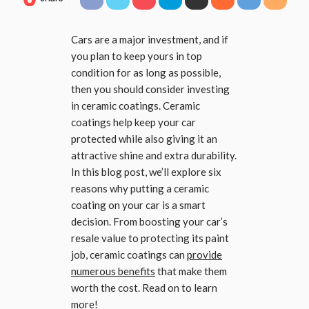
Cars are a major investment, and if
you plan to keep yours in top
condition for as long as possible,
then you should consider investing
in ceramic coatings. Ceramic
coatings help keep your car
protected while also giving it an
attractive shine and extra durability.
In this blog post, we’ll explore six
reasons why putting a ceramic
coating on your car is a smart
decision. From boosting your car’s
resale value to protecting its paint
job, ceramic coatings can
provide
numerous benefits
that make them
worth the cost. Read on to learn
more!